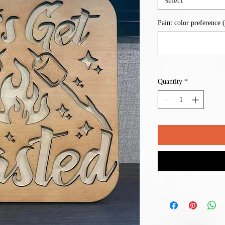
Select
Paint color preference (
Quantity
*