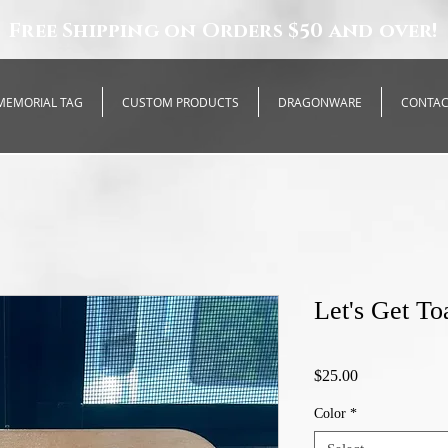
Free Shipping on Orders $50 and over!
MEMORIAL TAG
CUSTOM PRODUCTS
DRAGONWARE
CONTA
Let's Get To
Price
$25.00
Color
*