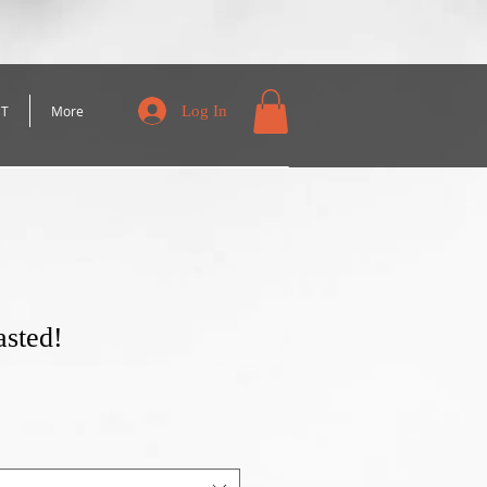
Log In
CT
More
asted!