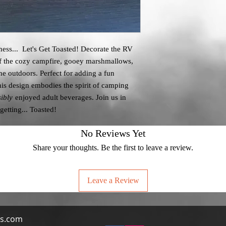
ness... Let's Get Toasted! Decorate the RV
of the cozy campfire, gooey marshmallows,
the outdoors. Perfect for adding a fun
his design embodies the spirit of camping
ibly
enjoyed adult beverages. Join us in
getting... Toasted!
No Reviews Yet
Share your thoughts. Be the first to leave a review.
Leave a Review
s.com