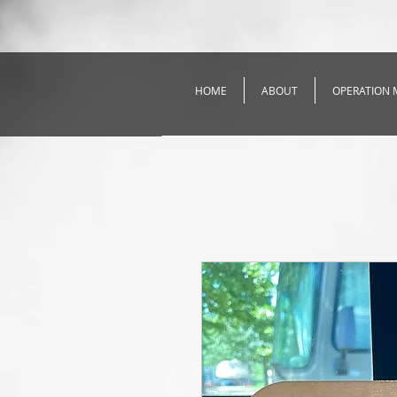
HOME
ABOUT
OPERATION 