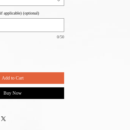
if applicable) (optional)
0/50
Add to Cart
Buy Now