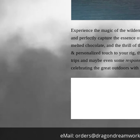
Experience the magic of the wilder
and perfectly capture the essence 
melted chocolate, and the thrill of 
& personalized touch to your rig, t
trips and maybe even some
respons
celebrating the great outdoors with 
eMail:
orders@dragondreamwork