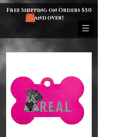
Free Shipping on Orders $50
and over!