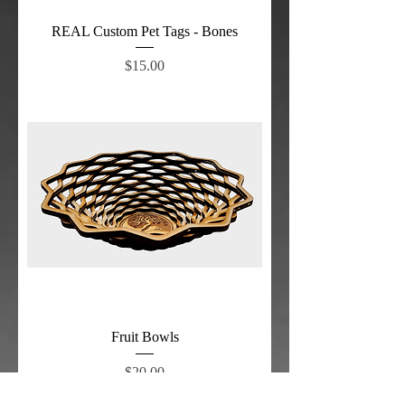
REAL Custom Pet Tags - Bones
Price
$15.00
Fruit Bowls
Price
$20.00