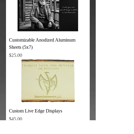
Customizable Anodized Aluminum
Sheets (5x7)
Price
$25.00
Custom Live Edge Displays
Price
$45.00