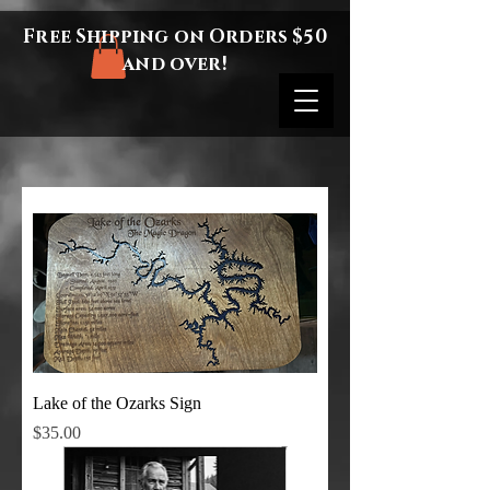
Free Shipping on Orders $50
and over!
Lake of the Ozarks Sign
Price
$35.00