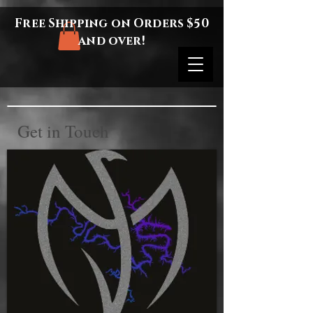
Free Shipping on Orders $50
and over!
Get in Touch