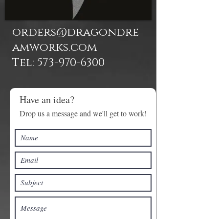
orders@dragondre
amworks.com
Tel: 573-970-6300
Have an idea?
Drop us a message and we'll get to work!