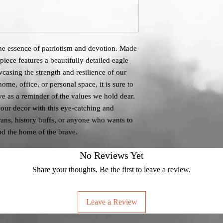
 the essence of patriotism and devotion. Made
 piece features a beautifully detailed eagle
casing the strength and resilience of our
me, office, or personal space, it is sure to
e as a reminder of the values we hold dear.
our decor with this eye-catching and
erans, history buffs, or anyone who wants to
and the home of the brave.
No Reviews Yet
Share your thoughts. Be the first to leave a review.
Leave a Review