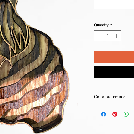
Quantity
*
Color preference
We can stain or color t
for details one the orde