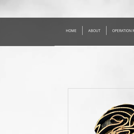
HOME
ABOUT
OPERATION 