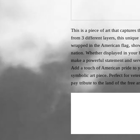
This is a piece of art that captures
from 3 different layers, this unique
wrapped in the American flag, show
nation. Whether displayed in your ho
make a powerful statement and serv
Add a touch of American pride to y
symbolic art piece. Perfect for vet
pay tribute to the land of the free 