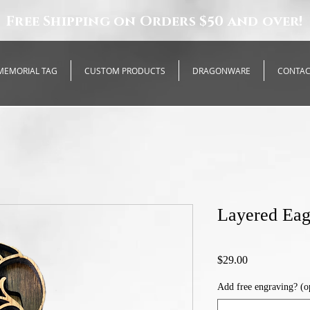
Free Shipping on Orders $50 and over!
MEMORIAL TAG
CUSTOM PRODUCTS
DRAGONWARE
CONTA
Layered Eag
Price
$29.00
Add free engraving? (o