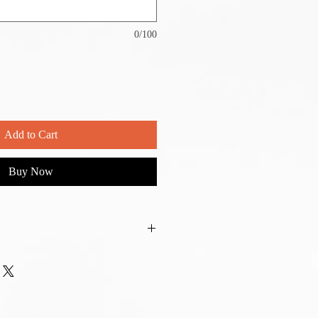
0/100
Add to Cart
Buy Now
o your preference. We will reach out
r is placed.