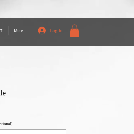
Log In
CT
More
le
ptional)