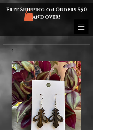
Free Shipping on Orders $50
and over!