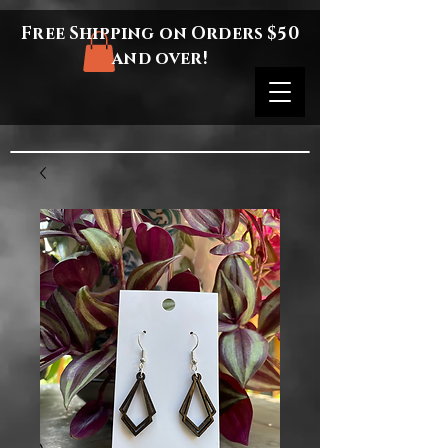
Free Shipping on Orders $50
and over!