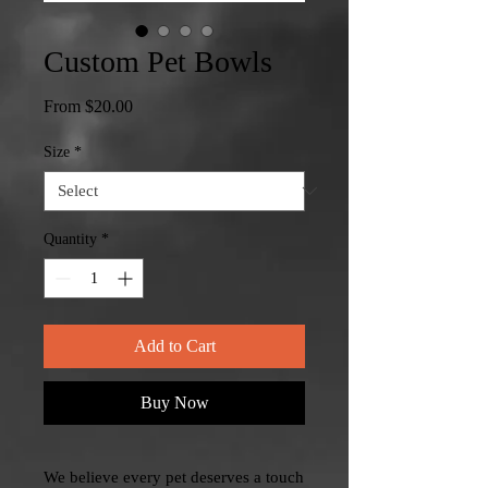
Custom Pet Bowls
Sale
From
$20.00
Price
Size
*
Quantity
*
Add to Cart
Buy Now
We believe every pet deserves a touch