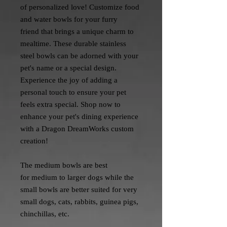
of personalized love! Customize food
and water bowls for your furry
friend that brings a unique charm to
mealtime. These durable stainless
steel bowls can be adorned with your
pet's name or a special design.
Experience the joy of adding a
personal touch to ensure your pet
feels extra special. Shop now to
enhance your pet's dining experience
with a Dragon DreamWorks custom
creation!
The medium bowls are best
for medium to larger dogs while the
small bowls are better suited for very
small dogs, cats, rabbits, guinea pigs,
chinchillas, etc.