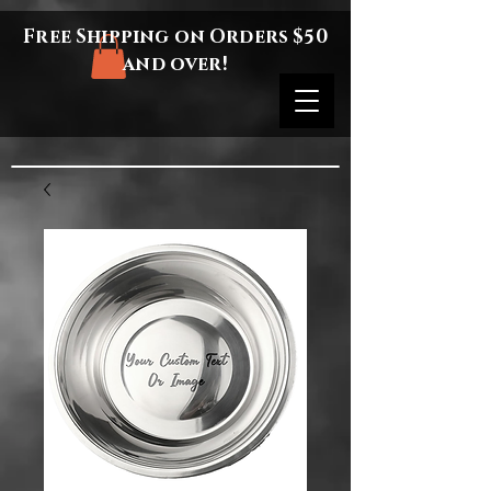
Free Shipping on Orders $50
and over!